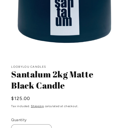
Open
media
LOOBYLOU CANDLES
1
Santalum 2kg Matte
in
modal
Black Candle
Regular
$125.00
price
Tax included.
Shipping
calculated at checkout.
Quantity