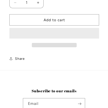
Decrease
Increase
quantity
quantity
for
for
Santalum
Santalum
Add to cart
2kg
2kg
Matte
Matte
Black
Black
Candle
Candle
Share
Subscribe to our emails
Email