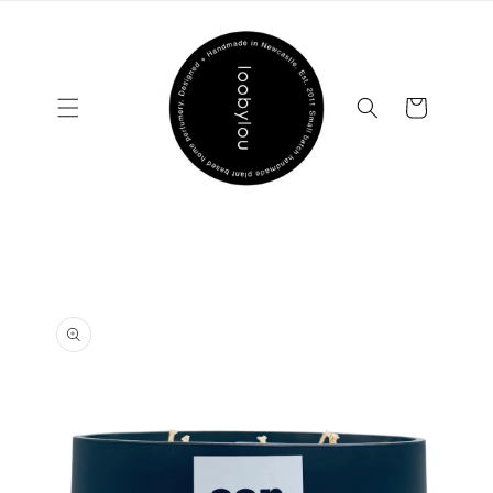
Skip to
content
Cart
Skip to
product
information