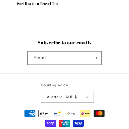
Purification Travel Tin
Subscribe to our emails
Email
Country/region
Australia | AUD $
Payment
methods