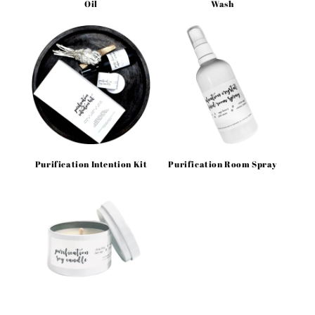
Oil
Wash
Purification Intention Kit
Purification Room Spray