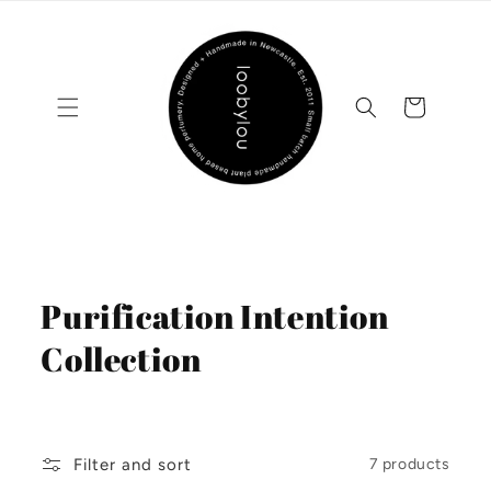
Skip to
content
Cart
C
Purification Intention
o
Collection
l
l
Filter and sort
7 products
e