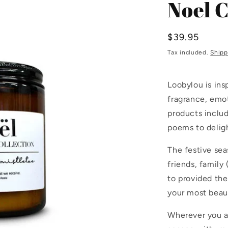
Noel 
Regular
$39.95
price
Tax included.
Shipp
Loobylou is in
fragrance, emo
products includ
poems to delight
The festive sea
friends, family
to provided th
your most beaut
Wherever you a