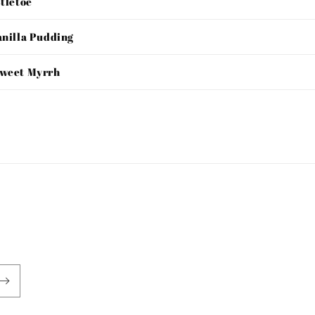
stletoe
anilla Pudding
Sweet Myrrh