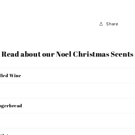
Share
Read about our Noel Christmas Scents
lled Wine
ingerbread