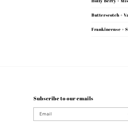
Holly Berry + Mi
Butterscotch + V
Frankincense + 
Subscribe to our emails
Email