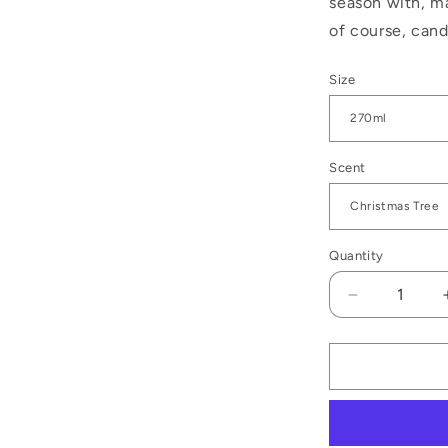
season with, m
of course, can
Size
Scent
Quantity
Decrease
quantity
for
Noel
Christmas
Candle