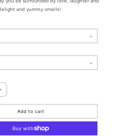
ay you be surrounded by love, laughter and
dlelight and yummy smells!
Increase
quantity
for
Noel
Add to cart
Christmas
Candle