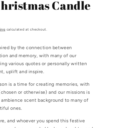
Christmas Candle
i
o
n
ing
calculated at checkout.
spired by the connection between
tion and memory, with many of our
ing various quotes or personally written
, uplift and inspire.
son is a time for creating memories, with
 (chosen or otherwise) and our missions is
e ambience scent background to many of
iful ones.
re, and whoever you spend this festive