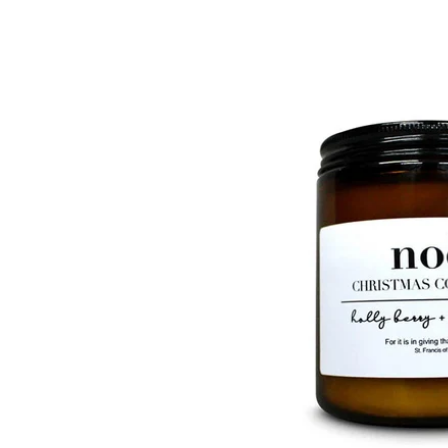
product
information