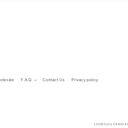
olesale
F.A.Q
Contact Us
Privacy policy
LOOBYLOU CANDLE