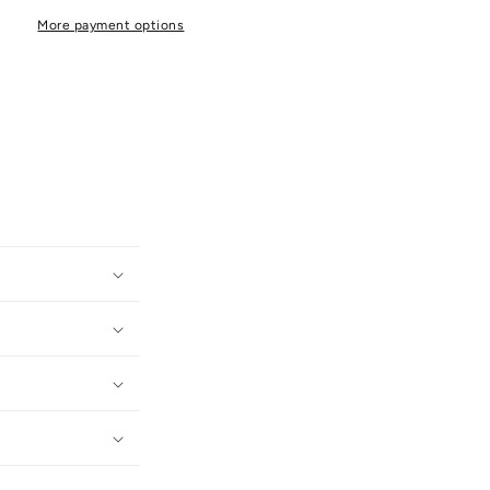
More payment options