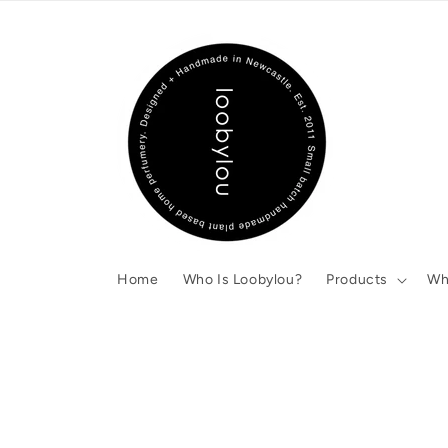
Skip to
content
Home
Who Is Loobylou?
Products
Wh
Skip to