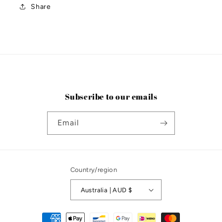
Share
Subscribe to our emails
Email
Country/region
Australia | AUD $
Payment