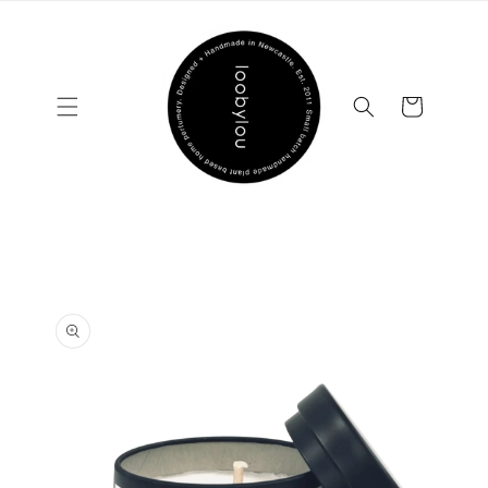
Skip to
content
Cart
Skip to
product
information