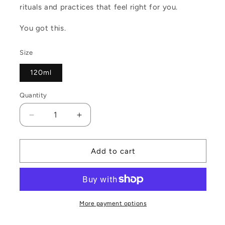
rituals and practices that feel right for you.
You got this.
Size
120ml
Quantity
Decrease
Increase
quantity
quantity
for
for
Moon
Moon
Add to cart
Magic
Magic
Travel
Travel
Tin
Tin
More payment options