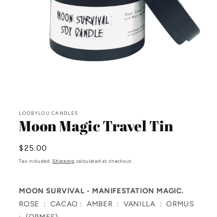
Open
media
LOOBYLOU CANDLES
1
Moon Magic Travel Tin
in
modal
Regular
$25.00
price
Tax included.
Shipping
calculated at checkout.
MOON SURVIVAL -
MANIFESTATION MAGIC.
ROSE : CACAO : AMBER : VANILLA : ORMUS