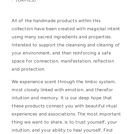
: (ORMES)
All of the handmade products within this
collection have been created with magickal intent
using many sacred ingredients and properties.
Intended to support the cleansing and clearing of
your environment, and then reinforcing a safe
space for connection, manifestation, reflection
and protection.
We experience scent through the limbic system,
most closely linked with emotion, and therefor
intuition and memory. It is our deep hope that
these products connect you with beautiful ritual
experiences and associations. The most important
thing we want to share, is to trust yourself, your
intuition, and your ability to heal yourself. Find