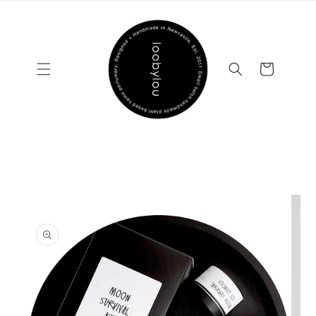
Skip to
content
Cart
Skip to
product
information