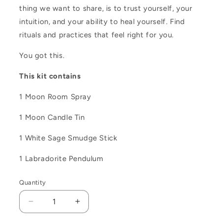
thing we want to share, is to trust yourself, your
intuition, and your ability to heal yourself. Find
rituals and practices that feel right for you.
You got this.
This kit contains
1 Moon Room Spray
1 Moon Candle Tin
1 White Sage Smudge Stick
1 Labradorite Pendulum
Quantity
Decrease
Increase
quantity
quantity