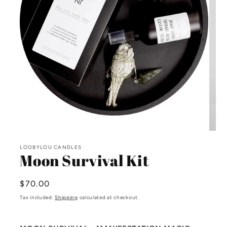
Open
media
Open
1
media
in
LOOBYLOU CANDLES
2
modal
Moon Survival Kit
in
modal
Regular
$70.00
price
Tax included.
Shipping
calculated at checkout.