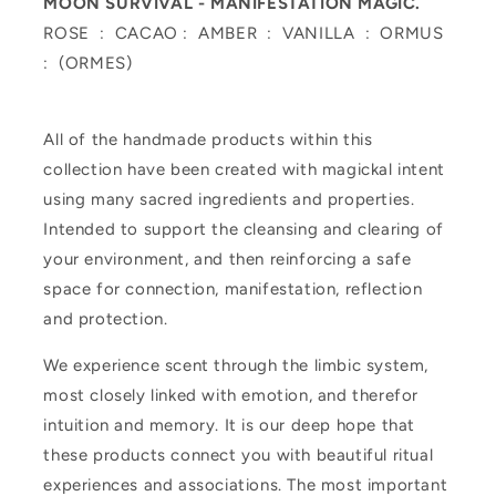
MOON SURVIVAL -
MANIFESTATION MAGIC.
ROSE : CACAO : AMBER : VANILLA : ORMUS
: (ORMES)
All of the handmade products within this
collection have been created with magickal intent
using many sacred ingredients and properties.
Intended to support the cleansing and clearing of
your environment, and then reinforcing a safe
space for connection, manifestation, reflection
and protection.
We experience scent through the limbic system,
most closely linked with emotion, and therefor
intuition and memory. It is our deep hope that
these products connect you with beautiful ritual
experiences and associations. The most important