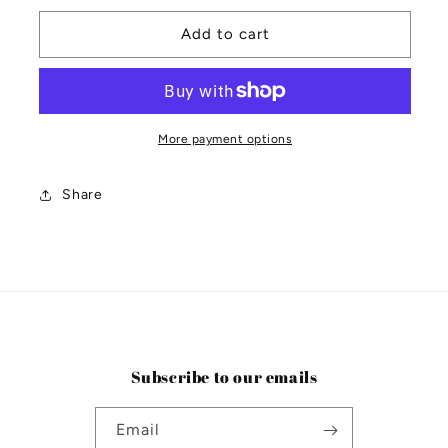
for
for
Moon
Moon
Add to cart
Survival
Survival
Kit
Kit
More payment options
Share
Subscribe to our emails
Email