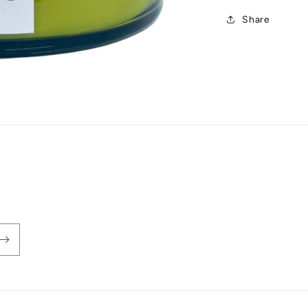
Share