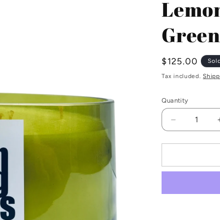
Lemon
Green
Regular
$125.00
Sol
price
Tax included.
Shipp
Quantity
Decrease
quantity
for
Lemongras
2kg
Bottle
Green
Candle