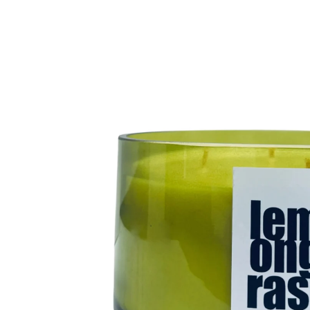
product
information