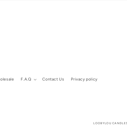
olesale
F.A.Q
Contact Us
Privacy policy
LOOBYLOU CANDLE