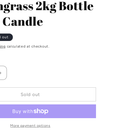
grass 2kg Bottle
i
 Candle
o
n
d out
ing
calculated at checkout.
Increase
quantity
for
s
Lemongrass
Sold out
2kg
Bottle
Green
Candle
More payment options