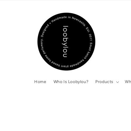
Skip to
content
Home
Who Is Loobylou?
Products
Wh
Skip to