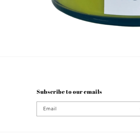
Open
media
1
in
modal
Subscribe to our emails
Email