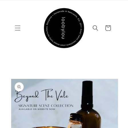
Skip to
content
Cart
Skip to
product
information