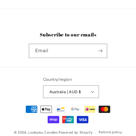
Subscribe to our emails
Email
Country/region
Australia | AUD $
Payment
methods
Refund policy
© 2026,
Loobylou Candles
Powered by Shopify