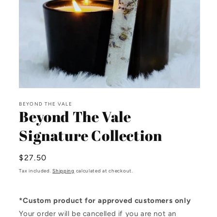
Open
media
BEYOND THE VALE
1
Beyond The Vale
in
modal
Signature Collection
Regular
$27.50
price
Tax included.
Shipping
calculated at checkout.
*Custom product for approved customers only
Your order will be cancelled if you are not an