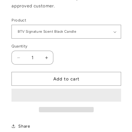
approved customer.
Product
Quantity
Decrease
Increase
quantity
quantity
for
for
Beyond
Beyond
Add to cart
The
The
Vale
Vale
Signature
Signature
Collection
Collection
Share