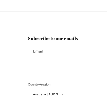
n
:
Subscribe to our emails
Email
Country/region
Australia | AUD $