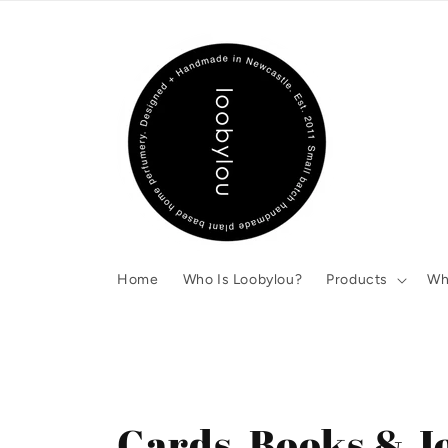
Skip to
content
Home
Who Is Loobylou?
Products
Wh
C
Cards, Books & J