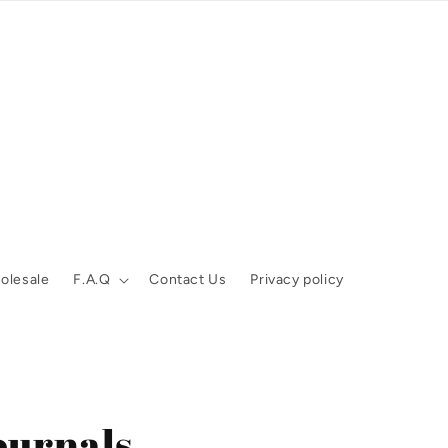
olesale
F.A.Q
Contact Us
Privacy policy
ournals