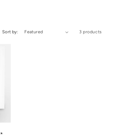
i
o
n
Sort by:
3 products
ds