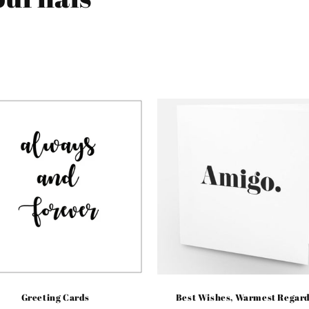
Greeting Cards
Best Wishes, Warmest Regar