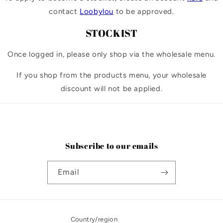
contact
Loobylou
to be approved.
STOCKIST
Once logged in, please only shop via the wholesale menu.
If you shop from the products menu, your wholesale
discount will not be applied.
Subscribe to our emails
Email
Country/region