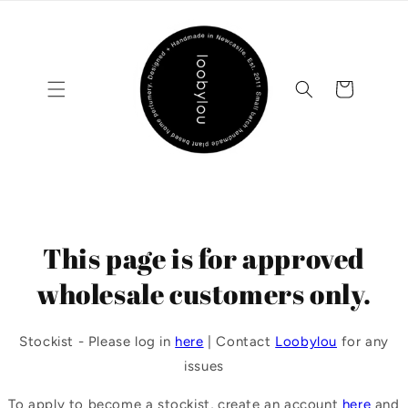
Skip to
content
Cart
This page is for approved
wholesale customers only.
Stockist - Please log in
here
| Contact
Loobylou
for any
issues
To apply to become a stockist, create an account
here
and