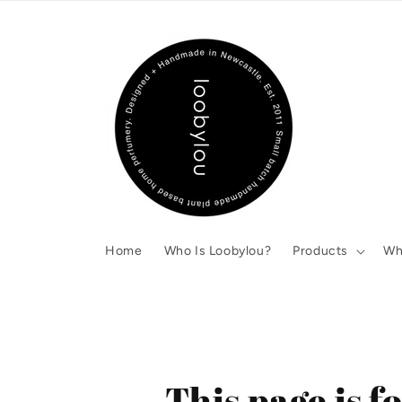
Skip to
content
Home
Who Is Loobylou?
Products
Wh
This page is 