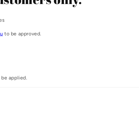
i
o
es
n
ou
to be approved.
 be applied.