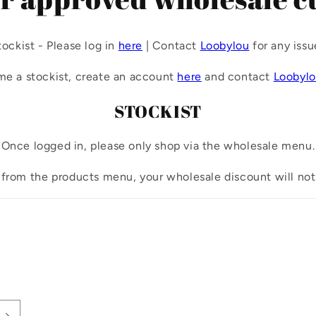
tockist - Please log in
here
| Contact
Loobylou
for any issu
me a stockist, create an account
here
and contact
Loobyl
STOCKIST
Once logged in, please only shop via the wholesale menu.
 from the products menu, your wholesale discount will not