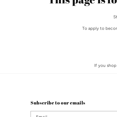
S
To apply to beco
If you shop
Subscribe to our emails
Email