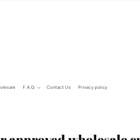
olesale
F.A.Q
Contact Us
Privacy policy
for approved wholesale c