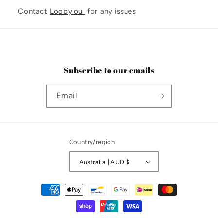
Contact
Loobylou
for any issues
Subscribe to our emails
Email
Country/region
Australia | AUD $
Payment
methods