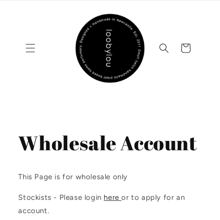
Skip to
content
Cart
Wholesale Account
This Page is for wholesale only
Stockists - Please login
here
or to apply for an
account.